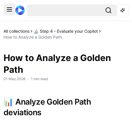
All collections
🔬 Step 4 - Evaluate your Copilot
How to Analyze a Golden Path
How to Analyze a Golden
Path
01 May 2026
·
1 min read
📊 
Analyze Golden Path 
deviations