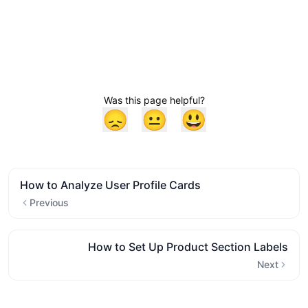
Was this page helpful?
😞
😐
😃
How to Analyze User Profile Cards
Previous
How to Set Up Product Section Labels
Next